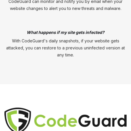
CodeGuard can monitor and notify you by email when your
website changes to alert you to new threats and malware.
What happens if my site gets infected?
With CodeGuard's daily snapshots, if your website gets
attacked, you can restore to a previous uninfected version at
any time.