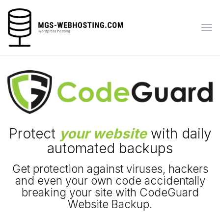
Tog
navi
Protect
your website
with daily
automated backups
Get protection against viruses, hackers
and even your own code accidentally
breaking your site with CodeGuard
Website Backup.