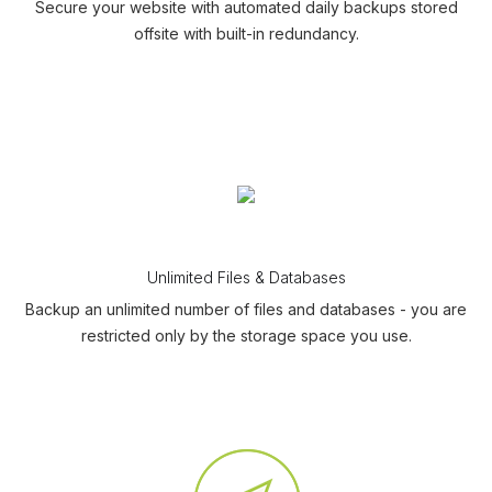
Secure your website with automated daily backups stored
offsite with built-in redundancy.
Unlimited Files & Databases
Backup an unlimited number of files and databases - you are
restricted only by the storage space you use.