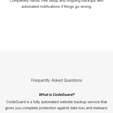
Completely hands free setup and ongoing backups with
automated notifications if things go wrong.
Frequently Asked Questions
What is CodeGuard?
CodeGuard is a fully automated website backup service that
gives you complete protection against data loss and malware.