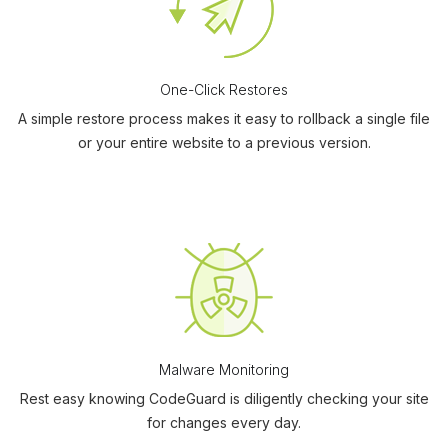
One-Click Restores
A simple restore process makes it easy to rollback a single file
or your entire website to a previous version.
Malware Monitoring
Rest easy knowing CodeGuard is diligently checking your site
for changes every day.