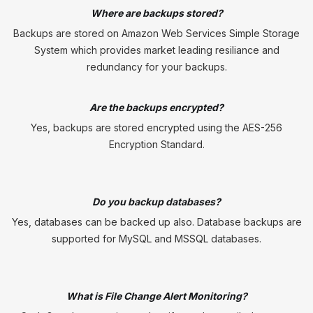
Where are backups stored?
Backups are stored on Amazon Web Services Simple Storage
System which provides market leading resiliance and
redundancy for your backups.
Are the backups encrypted?
Yes, backups are stored encrypted using the AES-256
Encryption Standard.
Do you backup databases?
Yes, databases can be backed up also. Database backups are
supported for MySQL and MSSQL databases.
What is File Change Alert Monitoring?