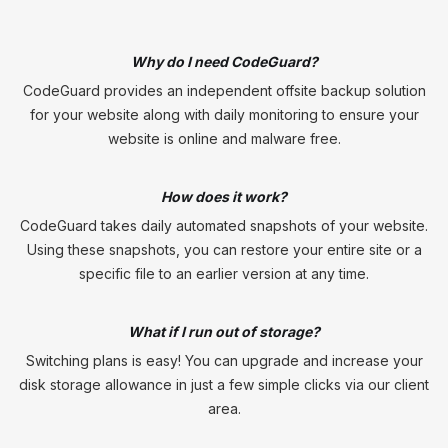
Why do I need CodeGuard?
CodeGuard provides an independent offsite backup solution
for your website along with daily monitoring to ensure your
website is online and malware free.
How does it work?
CodeGuard takes daily automated snapshots of your website.
Using these snapshots, you can restore your entire site or a
specific file to an earlier version at any time.
What if I run out of storage?
Switching plans is easy! You can upgrade and increase your
disk storage allowance in just a few simple clicks via our client
area.