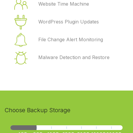
Website Time Machine
WordPress Plugin Updates
File Change Alert Monitoring
Malware Detection and Restore
Choose Backup Storage