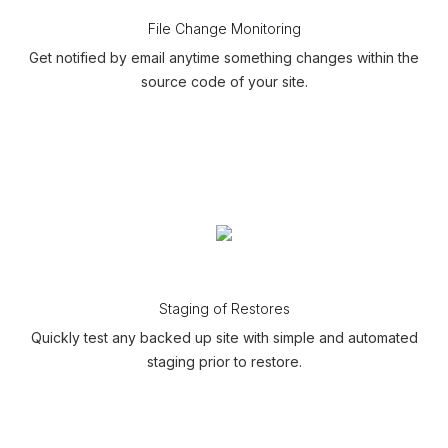
File Change Monitoring
Get notified by email anytime something changes within the
source code of your site.
Staging of Restores
Quickly test any backed up site with simple and automated
staging prior to restore.