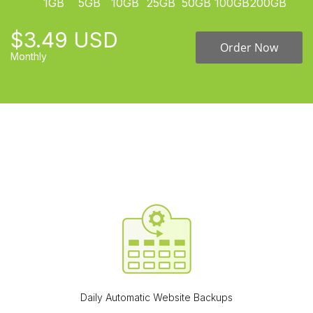
1GB
5GB
10GB
25GB
50GB
100GB
200GB
$3.49 USD
Order Now
Monthly
Daily Automatic Website Backups