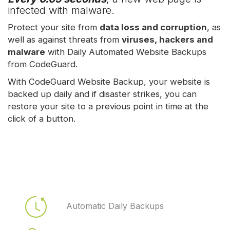
infected with malware.
Protect your site from
data loss and corruption
, as
well as against threats from
viruses, hackers and
malware
with Daily Automated Website Backups
from CodeGuard.
With CodeGuard Website Backup, your website is
backed up daily and if disaster strikes, you can
restore your site to a previous point in time at the
click of a button.
Automatic Daily Backups