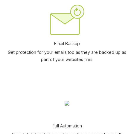
Email Backup
Get protection for your emails too as they are backed up as
part of your websites files.
Full Automation