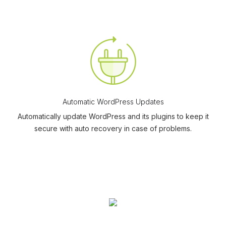
Automatic WordPress Updates
Automatically update WordPress and its plugins to keep it
secure with auto recovery in case of problems.