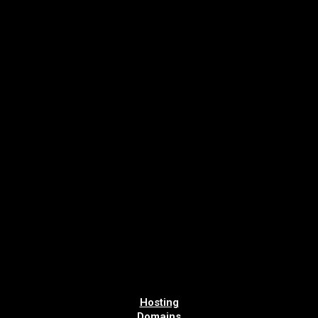
Hosting
Domains