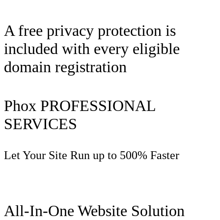
A free privacy protection is
included with every eligible
domain registration
Phox PROFESSIONAL
SERVICES
Let Your Site Run up to 500% Faster
All-In-One Website Solution