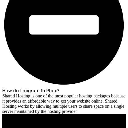
How do I migrate to Phox?
Shared Hosting is one of the most popular hosting packages because
it provides an affordable way to get your website online. Shared
Hosting works by allowing multiple users to share space on a single
server maintained by the hosting provider