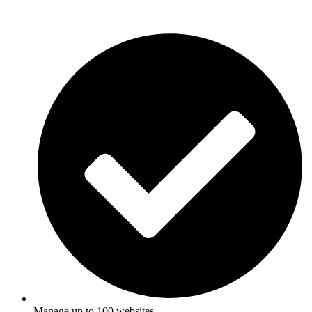
Manage up to 100 websites