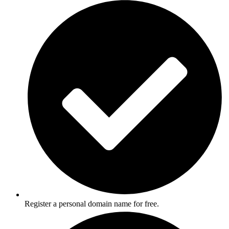
Register a personal domain name for free.