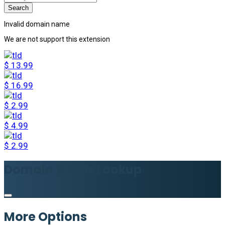
Invalid domain name
We are not support this extension
$
13.99
$
16.99
$
2.99
$
4.99
$
2.99
Domain Whois Lookup
More Options