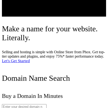
Client Area
Make a name for your website.
Literally.
Selling and hosting is simple with Online Store from Phox. Get top-
tier updates and plugins, and enjoy 75%* faster performance today.
Let's Get Started
Domain Name Search
Buy a Domain In Minutes