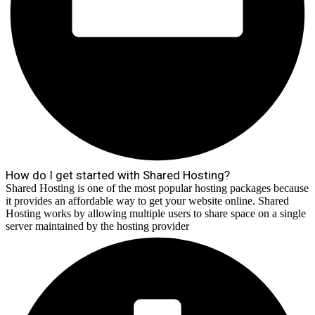
How do I get started with Shared Hosting?
Shared Hosting is one of the most popular hosting packages because
it provides an affordable way to get your website online. Shared
Hosting works by allowing multiple users to share space on a single
server maintained by the hosting provider