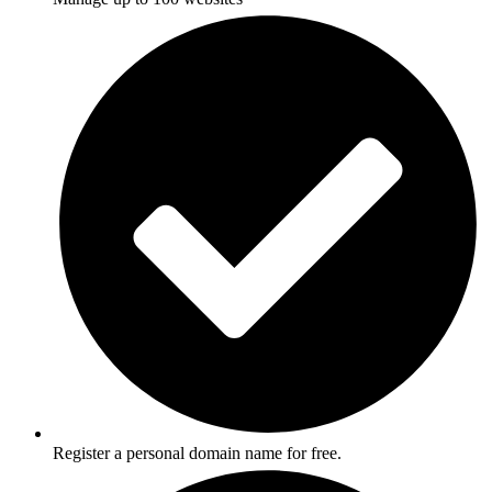
Register a personal domain name for free.