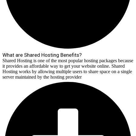
What are Shared Hosting Benefits?
Shared Hosting is one of the most popular hosting packages because
it provides an affordable way to get your website online. Shared
Hosting works by allowing multiple users to share space on a single
server maintained by the hosting provider