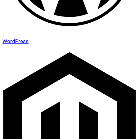
WordPress