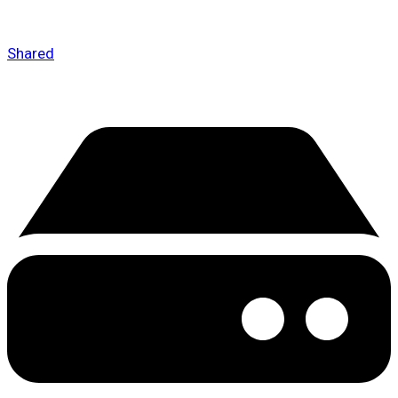
Shared