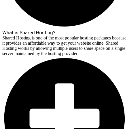
What is Shared Hosting?
Shared Hosting is one of the most popular hosting packages because
it provides an affordable way to get your website online. Shared
Hosting works by allowing multiple users to share space on a single
server maintained by the hosting provider