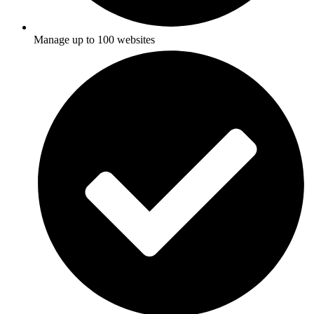
Manage up to 100 websites