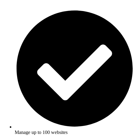
Manage up to 100 websites