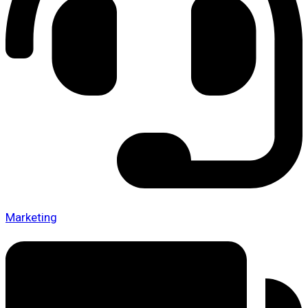
Marketing