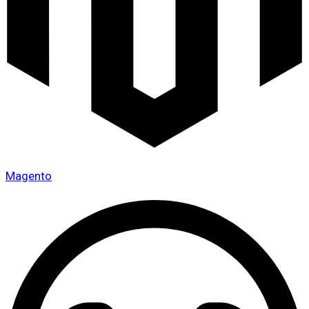
Magento