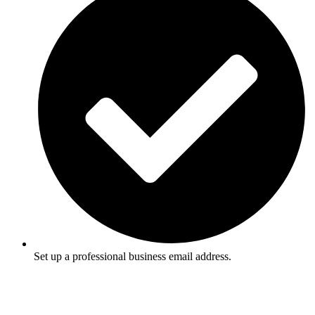
Set up a professional business email address.