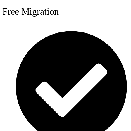
Free Migration