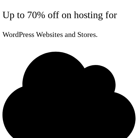
Up to 70% off on hosting for
WordPress Websites and Stores.