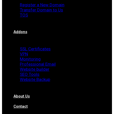
Register a New Domain
Transfer Domain to Us
TOS
Addons
SSL Certificates
VPN
Monitoring
Professional Email
Website builder
SEO Tools
Website Backup
About Us
Contact