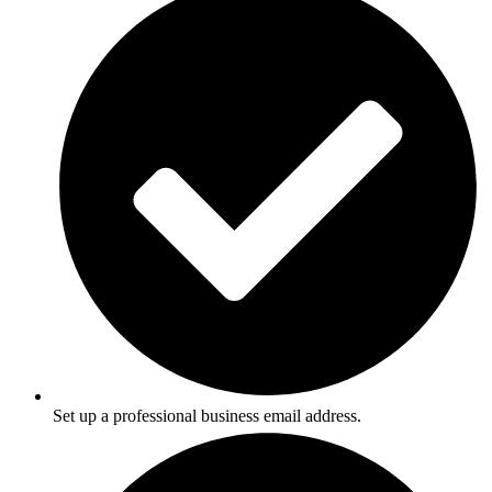
Set up a professional business email address.