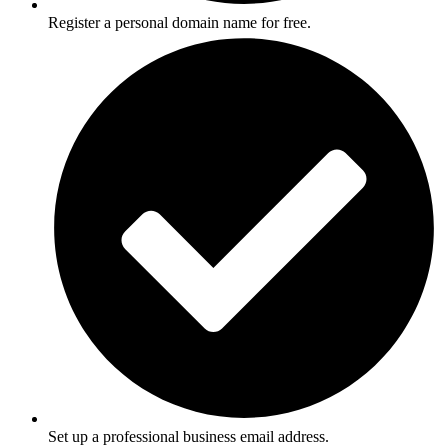
Register a personal domain name for free.
Set up a professional business email address.