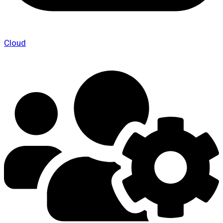
Cloud