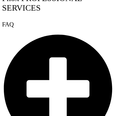
SERVICES
FAQ