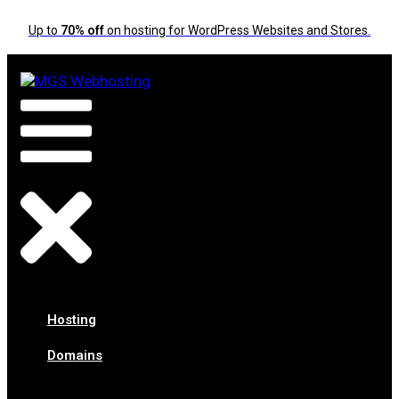
Up to
70% off
on hosting for WordPress Websites and Stores.
Hosting
Domains