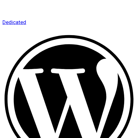
Dedicated