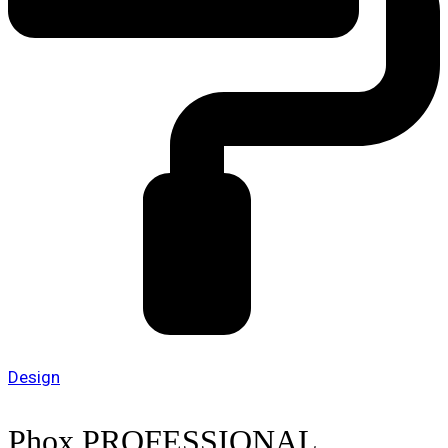
Design
Phox PROFESSIONAL