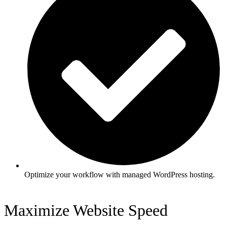
Optimize your workflow with managed WordPress hosting.
Maximize Website Speed